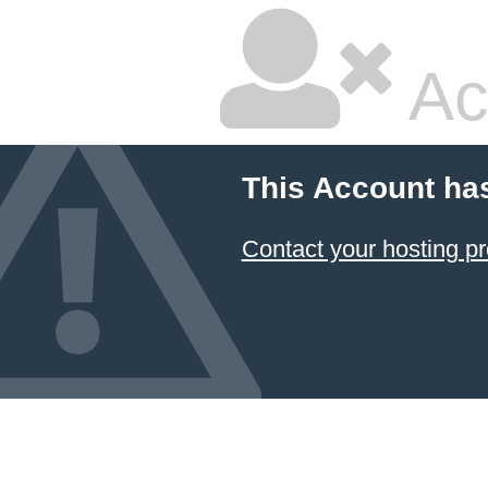
Ac
This Account ha
Contact your hosting pr