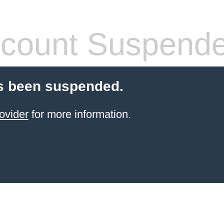
count Suspend
s been suspended.
ovider
for more information.