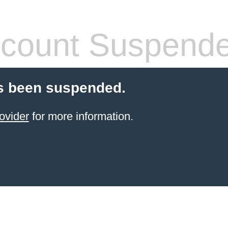
count Suspend
s been suspended.
ovider
for more information.