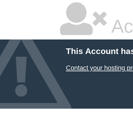
Ac
This Account ha
Contact your hosting pr