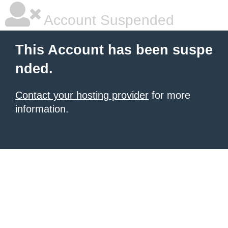
Account Suspended
This Account has been suspe
nded.
Contact your hosting provider
for more
information.