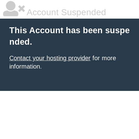
Account Suspended
This Account has been suspe
nded.
Contact your hosting provider
for more
information.