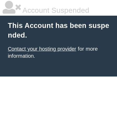
Account Suspended
This Account has been suspe
nded.
Contact your hosting provider
for more
information.