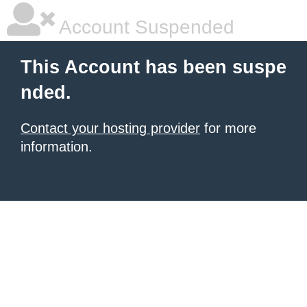
Account Suspended
This Account has been suspe
nded.
Contact your hosting provider
for more
information.