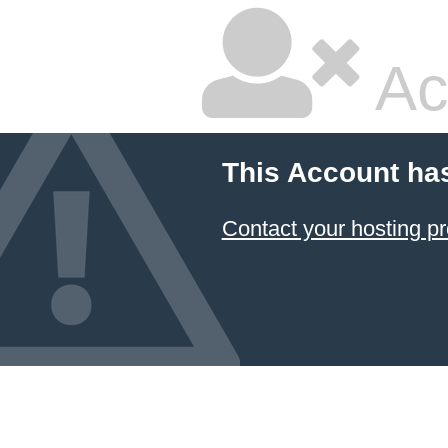
Ac
This Account ha
Contact your hosting pr