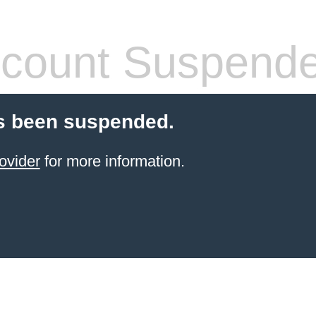
count Suspend
s been suspended.
ovider
for more information.