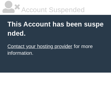
Account Suspended
This Account has been suspe
nded.
Contact your hosting provider
for more
information.