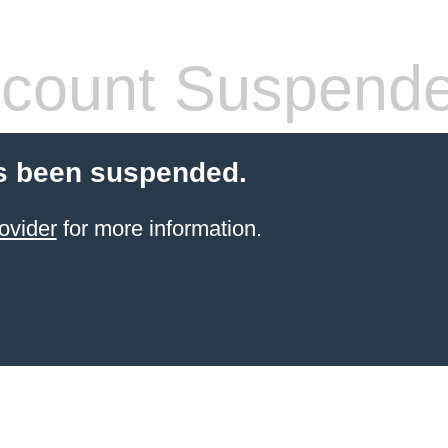
count Suspend
s been suspended.
ovider
for more information.