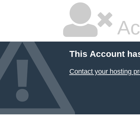
Ac
This Account ha
Contact your hosting pr