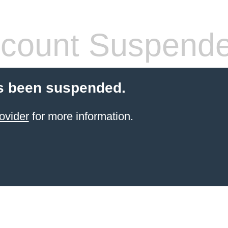
count Suspend
s been suspended.
ovider
for more information.