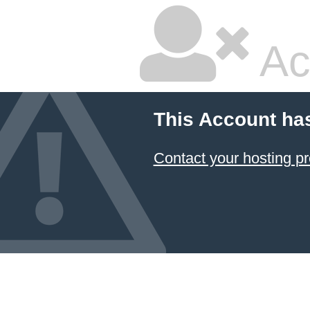
Ac
This Account ha
Contact your hosting pr