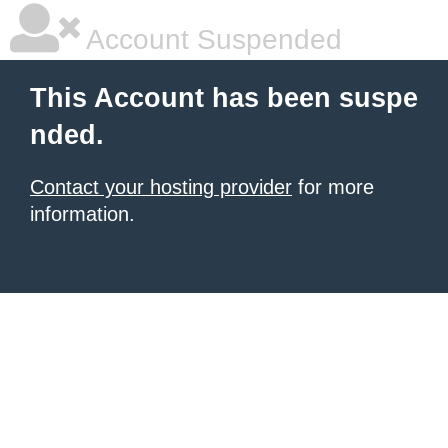
Account Suspended
This Account has been suspe
nded.
Contact your hosting provider
for more
information.