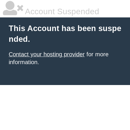
Account Suspended
This Account has been suspe
nded.
Contact your hosting provider
for more
information.