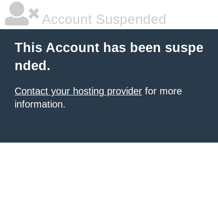
Account Suspended
This Account has been suspe
nded.
Contact your hosting provider
for more
information.