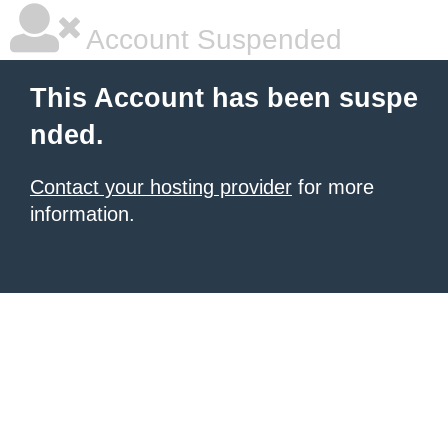
Account Suspended
This Account has been suspe
nded.
Contact your hosting provider
for more
information.