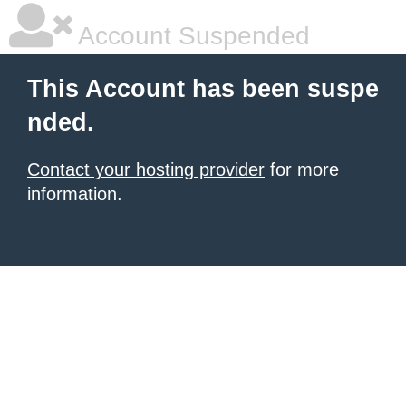
Account Suspended
This Account has been suspe
nded.
Contact your hosting provider
for more
information.