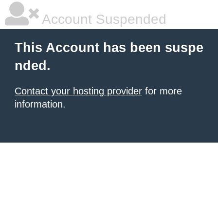
Account Suspended
This Account has been suspe
nded.
Contact your hosting provider
for more
information.