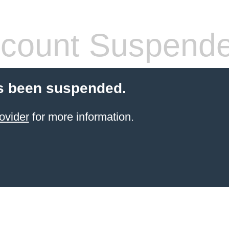
count Suspend
s been suspended.
ovider
for more information.