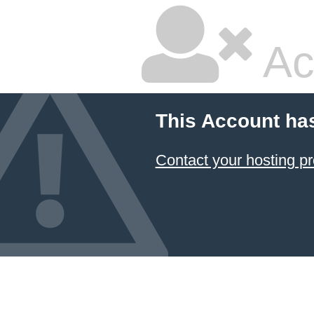
Ac
This Account ha
Contact your hosting pr