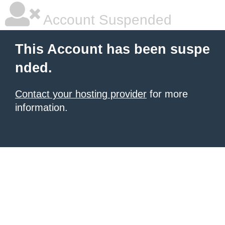
Account Suspended
This Account has been suspe
nded.
Contact your hosting provider
for more
information.