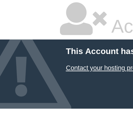
Ac
This Account ha
Contact your hosting pr