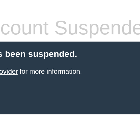
count Suspend
s been suspended.
ovider
for more information.