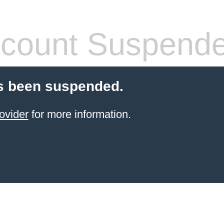
count Suspend
s been suspended.
ovider
for more information.