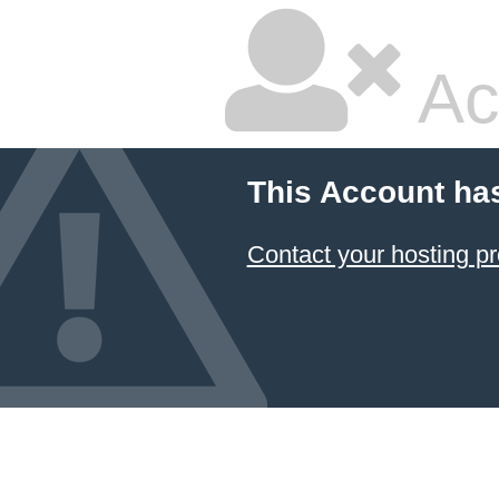
Ac
This Account ha
Contact your hosting pr