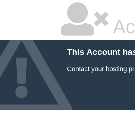
Ac
This Account ha
Contact your hosting pr