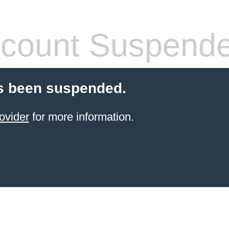
count Suspend
s been suspended.
ovider
for more information.