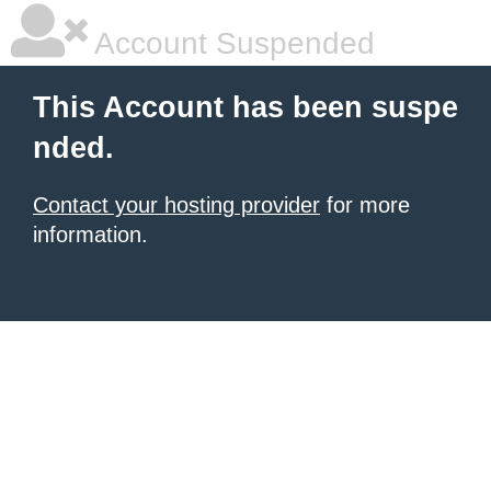
Account Suspended
This Account has been suspe
nded.
Contact your hosting provider
for more
information.