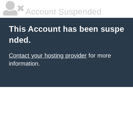
Account Suspended
This Account has been suspe
nded.
Contact your hosting provider
for more
information.