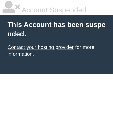
Account Suspended
This Account has been suspe
nded.
Contact your hosting provider
for more
information.