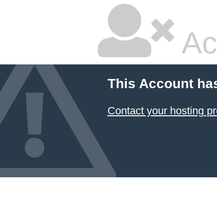
Ac
This Account ha
Contact your hosting pr