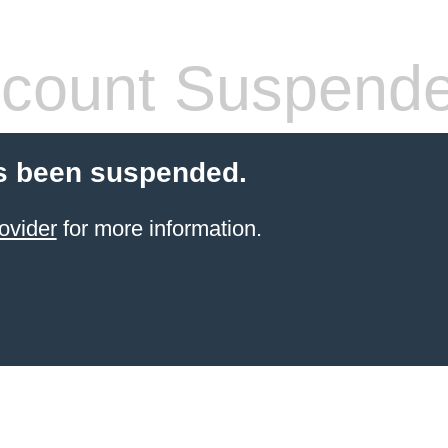
count Suspend
s been suspended.
ovider
for more information.