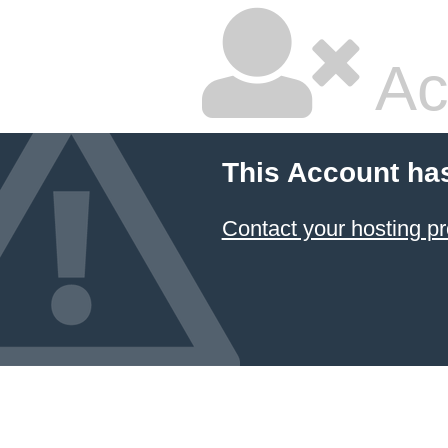
Ac
This Account ha
Contact your hosting pr