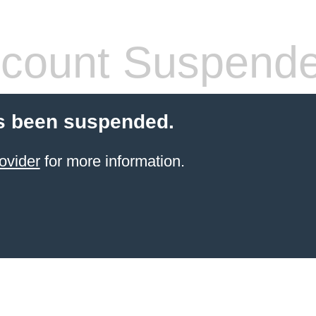
count Suspend
s been suspended.
ovider
for more information.