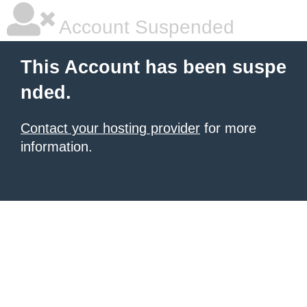
Account Suspended
This Account has been suspe
nded.
Contact your hosting provider
for more
information.