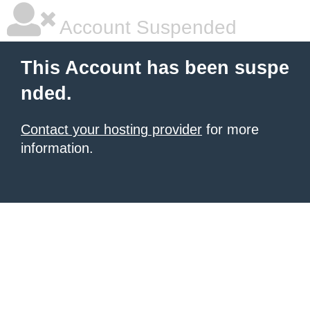
Account Suspended
This Account has been suspe
nded.
Contact your hosting provider
for more
information.