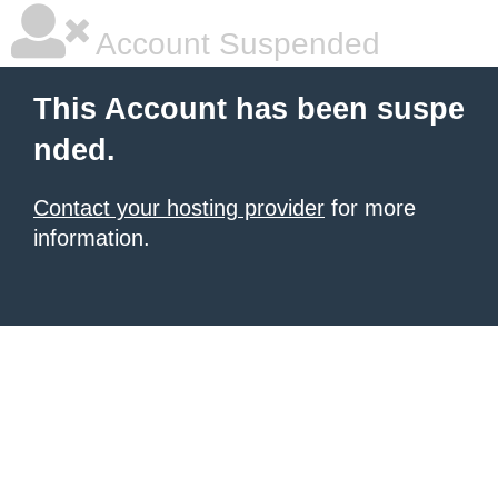
Account Suspended
This Account has been suspe
nded.
Contact your hosting provider
for more
information.