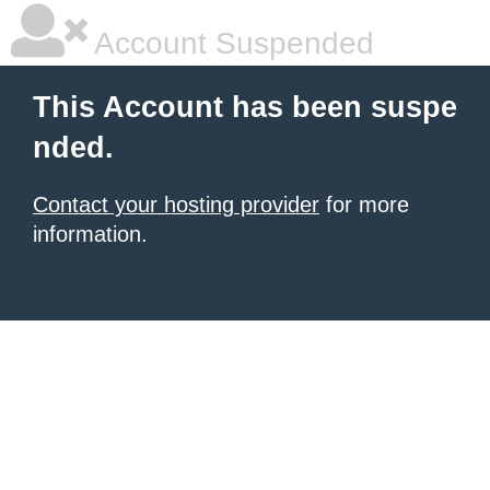
Account Suspended
This Account has been suspe
nded.
Contact your hosting provider
for more
information.