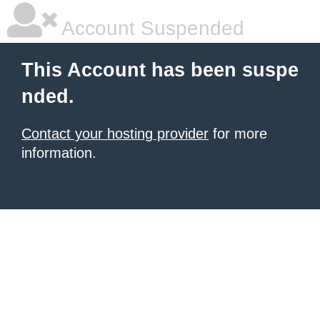
Account Suspended
This Account has been suspe
nded.
Contact your hosting provider
for more
information.