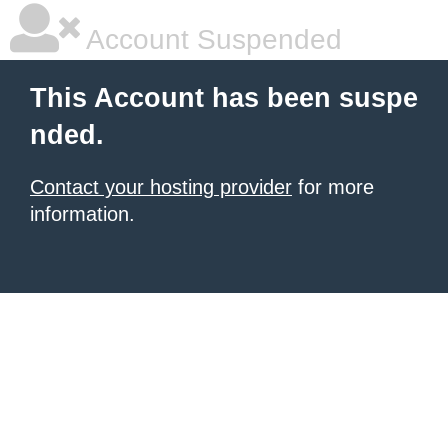
Account Suspended
This Account has been suspe
nded.
Contact your hosting provider
for more
information.