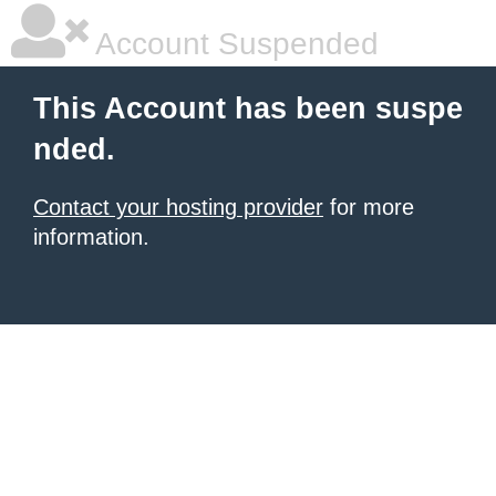
Account Suspended
This Account has been suspe
nded.
Contact your hosting provider
for more
information.