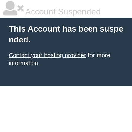
Account Suspended
This Account has been suspe
nded.
Contact your hosting provider
for more
information.