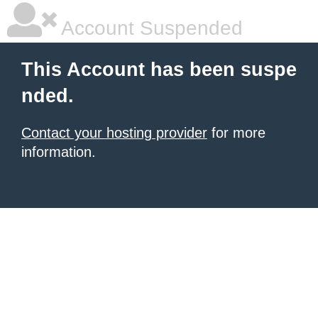
Account Suspended
This Account has been suspe
nded.
Contact your hosting provider
for more
information.