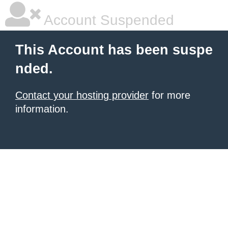
Account Suspended
This Account has been suspe
nded.
Contact your hosting provider
for more
information.