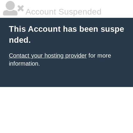
Account Suspended
This Account has been suspe
nded.
Contact your hosting provider
for more
information.