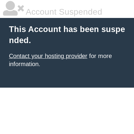
Account Suspended
This Account has been suspe
nded.
Contact your hosting provider
for more
information.