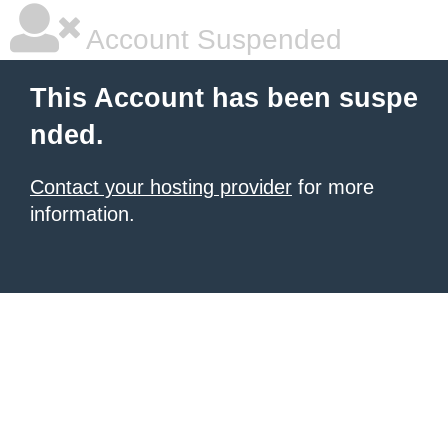
Account Suspended
This Account has been suspe
nded.
Contact your hosting provider
for more
information.