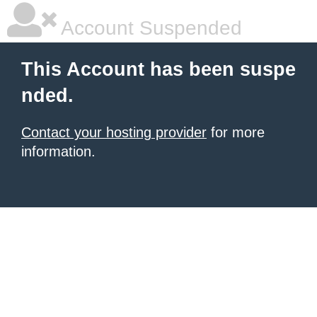
Account Suspended
This Account has been suspe
nded.
Contact your hosting provider
for more
information.