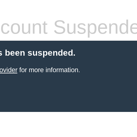
count Suspend
s been suspended.
ovider
for more information.