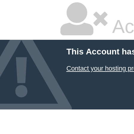
Ac
This Account ha
Contact your hosting pr