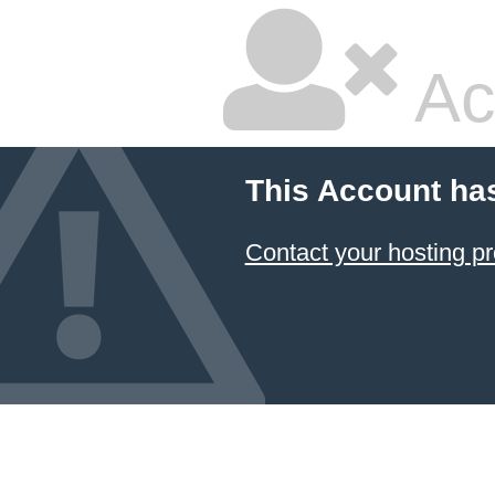
Ac
This Account ha
Contact your hosting pr