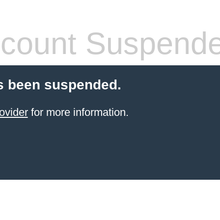
count Suspend
s been suspended.
ovider
for more information.