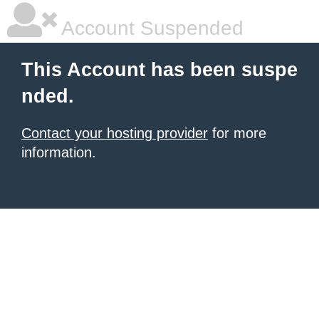
Account Suspended
This Account has been suspe
nded.
Contact your hosting provider
for more
information.