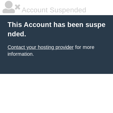
Account Suspended
This Account has been suspe
nded.
Contact your hosting provider
for more
information.