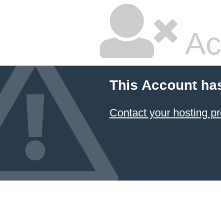
Ac
This Account ha
Contact your hosting pr