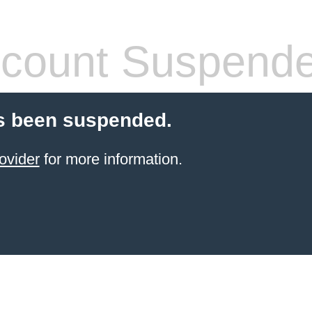
count Suspend
s been suspended.
ovider
for more information.