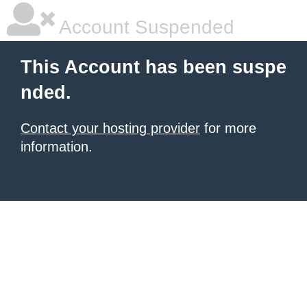
Account Suspended
This Account has been suspe
nded.
Contact your hosting provider
for more
information.