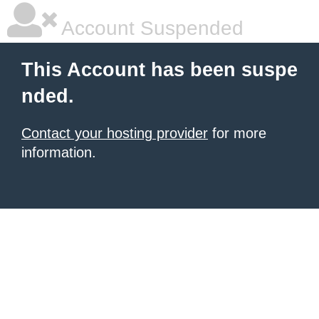
Account Suspended
This Account has been suspe
nded.
Contact your hosting provider
for more
information.