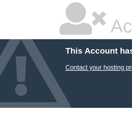
Ac
This Account ha
Contact your hosting pr