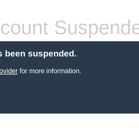
count Suspend
s been suspended.
ovider
for more information.