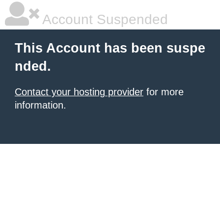
Account Suspended
This Account has been suspe
nded.
Contact your hosting provider
for more
information.