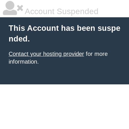
Account Suspended
This Account has been suspe
nded.
Contact your hosting provider
for more
information.